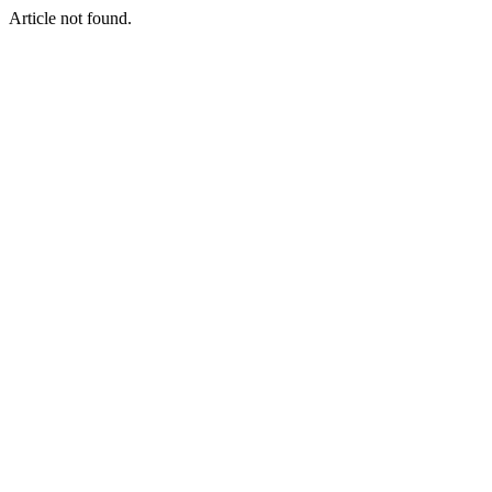
Article not found.