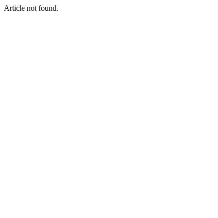
Article not found.