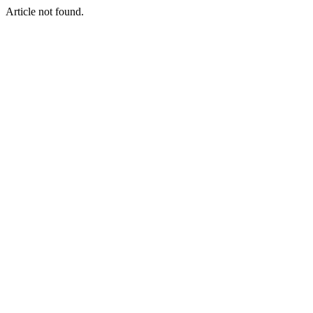
Article not found.