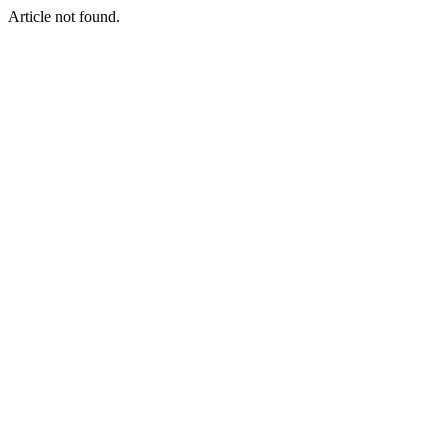
Article not found.