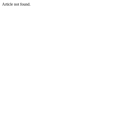
Article not found.