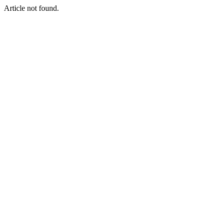
Article not found.