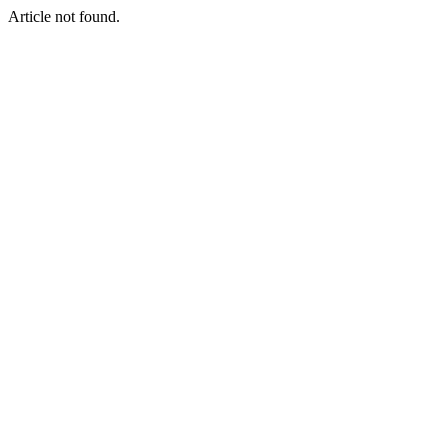
Article not found.